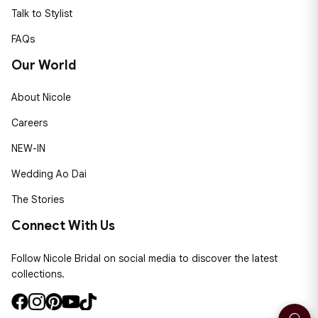
Talk to Stylist
FAQs
Our World
About Nicole
Careers
NEW-IN
Wedding Ao Dai
The Stories
Connect With Us
Follow Nicole Bridal on social media to discover the latest
collections.