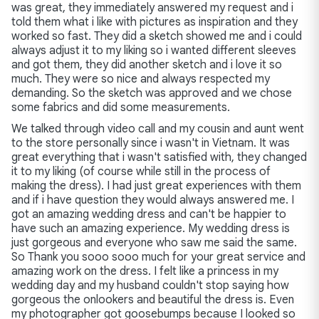
was great, they immediately answered my request and i
told them what i like with pictures as inspiration and they
worked so fast. They did a sketch showed me and i could
always adjust it to my liking so i wanted different sleeves
and got them, they did another sketch and i love it so
much. They were so nice and always respected my
demanding. So the sketch was approved and we chose
some fabrics and did some measurements.
We talked through video call and my cousin and aunt went
to the store personally since i wasn't in Vietnam. It was
great everything that i wasn't satisfied with, they changed
it to my liking (of course while still in the process of
making the dress). I had just great experiences with them
and if i have question they would always answered me. I
got an amazing wedding dress and can't be happier to
have such an amazing experience. My wedding dress is
just gorgeous and everyone who saw me said the same.
So Thank you sooo sooo much for your great service and
amazing work on the dress. I felt like a princess in my
wedding day and my husband couldn't stop saying how
gorgeous the onlookers and beautiful the dress is. Even
my photographer got goosebumps because I looked so