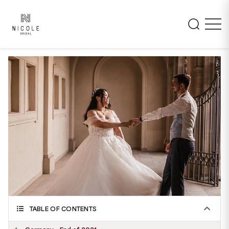
TABLE OF CONTENTS