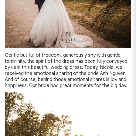
Gentle but full of freedom, generously shy with gentle
femininity, the spirit of the dress has been fully conveyed
by us in this beautiful wedding dress. Today, Nicole, we
received the emotional sharing of the bride Anh Nguyen.
And of course, behind those emotional shares is joy and
happiness. Our bride had great moments for the big day.