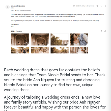
Each wedding dress that goes far contains the beliefs
and blessings that Team Nicole Bridal sends to her. Thank
you to the bride Anh Nguyen for trusting and choosing
Nicole Bridal on her journey to find her own, unique
wedding dress.
A journey of tailoring a wedding dress ends, a new love
and family story unfolds. Wishing our bride Anh Nguyen
forever beautiful and happy with the person she loves for