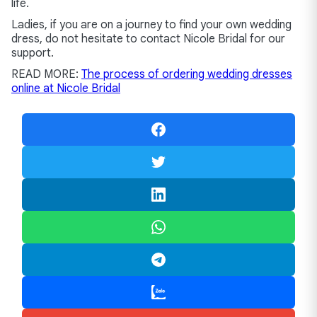
life.
Ladies, if you are on a journey to find your own wedding
dress, do not hesitate to contact Nicole Bridal for our
support.
READ MORE:
The process of ordering wedding dresses
online at Nicole Bridal