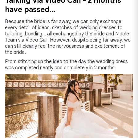
Talking via Video Call - 2 months
have passed…
Because the bride is far away, we can only exchange
every detail of ideas, sketches of wedding dresses to
tailoring, bonding... all exchanged by the bride and Nicole
Team via Video Call. However, despite being far away, we
can still clearly feel the nervousness and excitement of
the bride.
From stitching up the idea to the day the wedding dress
was completed neatly and completely in 2 months.