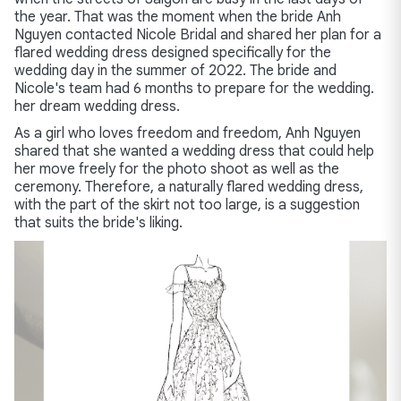
the year. That was the moment when the bride Anh
Nguyen contacted Nicole Bridal and shared her plan for a
flared wedding dress designed specifically for the
wedding day in the summer of 2022. The bride and
Nicole's team had 6 months to prepare for the wedding.
her dream wedding dress.
As a girl who loves freedom and freedom, Anh Nguyen
shared that she wanted a wedding dress that could help
her move freely for the photo shoot as well as the
ceremony. Therefore, a naturally flared wedding dress,
with the part of the skirt not too large, is a suggestion
that suits the bride's liking.