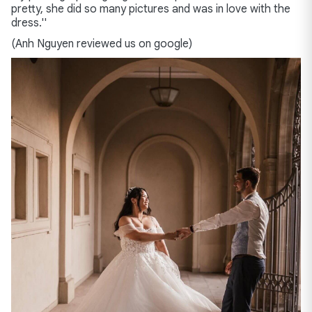
pretty, she did so many pictures and was in love with the
dress.''
(Anh Nguyen reviewed us on google)