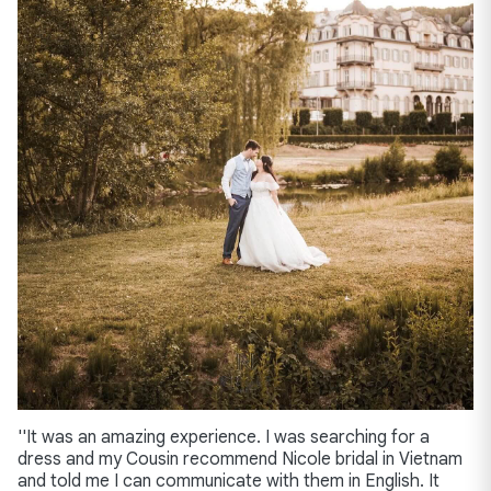
''It was an amazing experience. I was searching for a
dress and my Cousin recommend Nicole bridal in Vietnam
and told me I can communicate with them in English. It