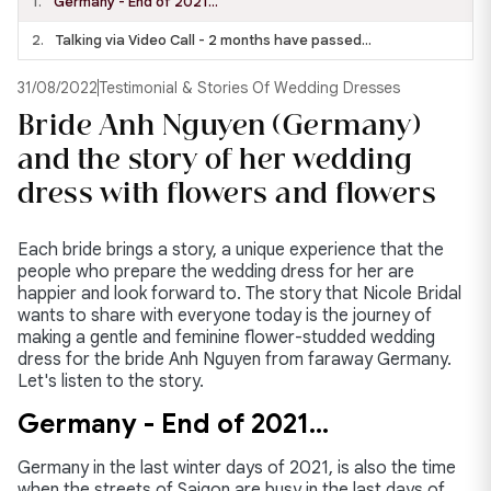
1.
Germany - End of 2021…
2.
Talking via Video Call - 2 months have passed…
31/08/2022
Testimonial & Stories Of Wedding Dresses
Bride Anh Nguyen (Germany)
and the story of her wedding
dress with flowers and flowers
Each bride brings a story, a unique experience that the
people who prepare the wedding dress for her are
happier and look forward to. The story that Nicole Bridal
wants to share with everyone today is the journey of
making a gentle and feminine flower-studded wedding
dress for the bride Anh Nguyen from faraway Germany.
Let's listen to the story.
Germany - End of 2021…
Germany in the last winter days of 2021, is also the time
when the streets of Saigon are busy in the last days of