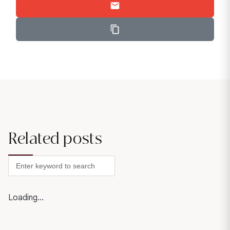
Related posts
Loading...