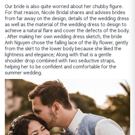
Our bride is also quite worried about her chubby figure.
For that reason, Nicole Bridal shares and advises brides
from far away on the design, details of the wedding dress
as well as the material of the wedding dress to design to
achieve a natural flare and cover the defects of the body.
. After making her own wedding dress sketch, the bride
Anh Nguyen chose the falling lace of the lily flower, gently
from the skirt to the lower body because she liked the
lightness and elegance; Along with that is a gentle
shoulder drop combined with two seductive straps,
helping her to be confident and comfortable for the
summer wedding.