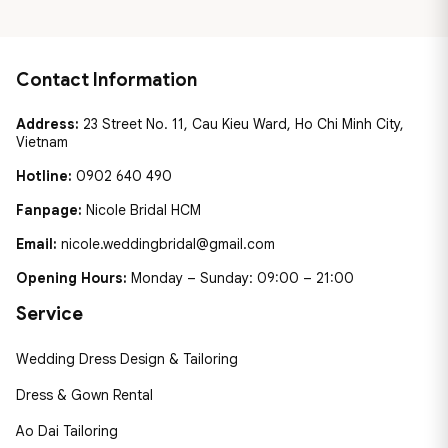
Contact Information
Address:
23 Street No. 11, Cau Kieu Ward, Ho Chi Minh City,
Vietnam
Hotline:
0902 640 490
Fanpage:
Nicole Bridal HCM
Email:
nicole.weddingbridal@gmail.com
Opening Hours:
Monday – Sunday: 09:00 – 21:00
Service
Wedding Dress Design & Tailoring
Dress & Gown Rental
Ao Dai Tailoring