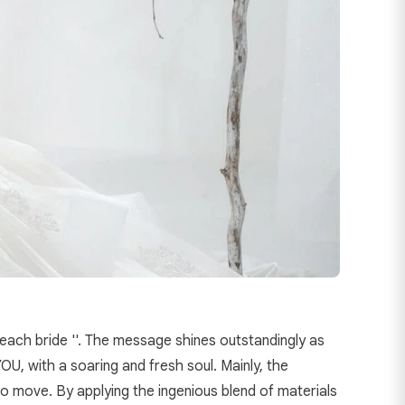
 each bride ''. The message shines outstandingly as
U, with a soaring and fresh soul. Mainly, the
 to move. By applying the ingenious blend of materials