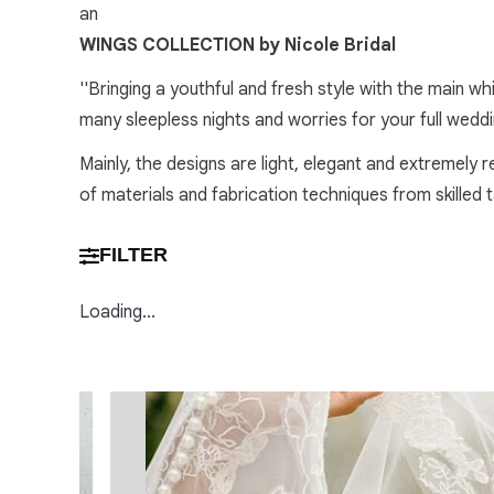
an
WINGS COLLECTION by Nicole Bridal
''Bringing a youthful and fresh style with the main w
many sleepless nights and worries for your full wedd
Mainly, the designs are light, elegant and extremely 
of materials and fabrication techniques from skilled
FILTER
Loading...