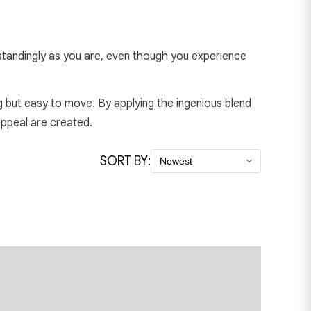
utstandingly as you are, even though you experience
ng but easy to move. By applying the ingenious blend
appeal are created.
SORT BY: