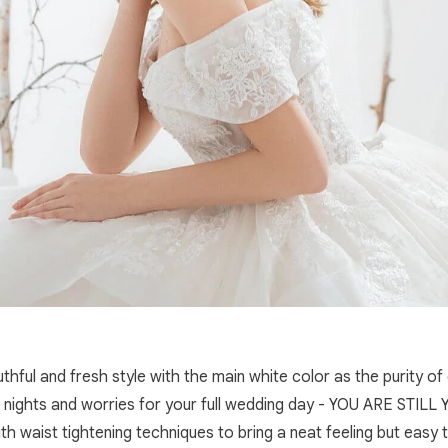
ful and fresh style with the main white color as the purity of
ights and worries for your full wedding day - YOU ARE STILL YO
ith waist tightening techniques to bring a neat feeling but easy