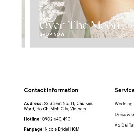
Over The Moon
SHOP NOW
Contact Information
Servic
Address:
23 Street No. 11, Cau Kieu
Wedding D
Ward, Ho Chi Minh City, Vietnam
Dress & 
Hotline:
0902 640 490
Ao Dai Tai
Fanpage:
Nicole Bridal HCM