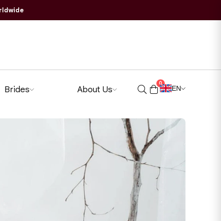
rldwide
0
Brides
About Us
EN