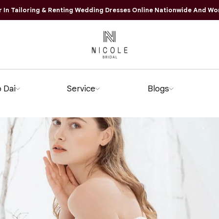
r In Tailoring & Renting Wedding Dresses Online Nationwide And Wo
 Dai
Service
Blogs