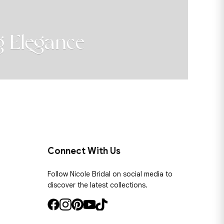
Elegance
B
SH
Connect With Us
Follow Nicole Bridal on social media to
discover the latest collections.