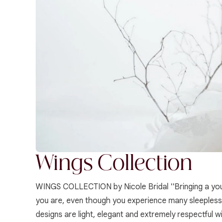
Wings Collection
WINGS COLLECTION by Nicole Bridal ''Bringing a youth
you are, even though you experience many sleepless n
designs are light, elegant and extremely respectful w