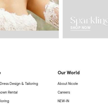
Sparkling 
SHOP NOW
e
Our World
ress Design & Tailoring
About Nicole
Gown Rental
Careers
loring
NEW-IN