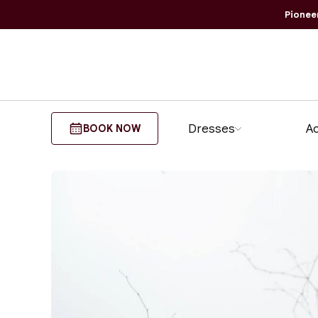
Pionee
Dresses
Ao
BOOK NOW