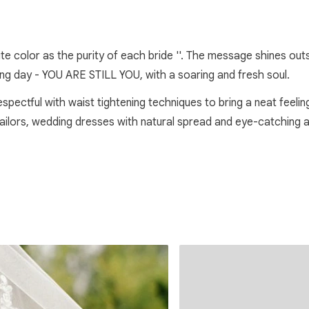
hite color as the purity of each bride ''. The message shines o
ing day - YOU ARE STILL YOU, with a soaring and fresh soul.
respectful with waist tightening techniques to bring a neat feeli
 tailors, wedding dresses with natural spread and eye-catching 